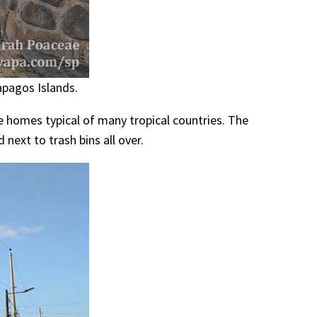
apagos Islands.
te homes typical of many tropical countries. The
 next to trash bins all over.