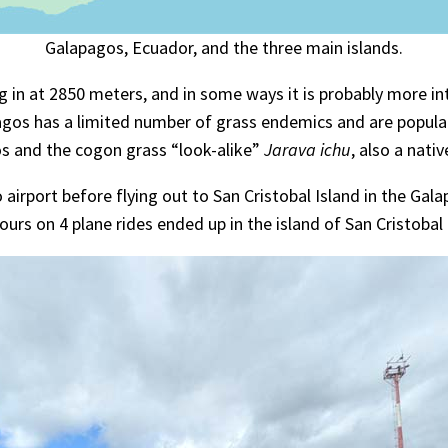
Galapagos, Ecuador, and the three main islands.
ng in at 2850 meters, and in some ways it is probably more 
gos has a limited number of grass endemics and are populat
 and the cogon grass “look-alike”
Jarava ichu
, also a nativ
airport before flying out to San Cristobal Island in the Gala
ours on 4 plane rides ended up in the island of San Cristobal