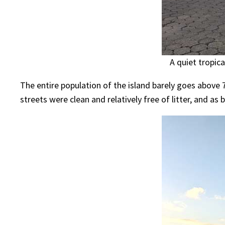
A quiet tropic
The entire population of the island barely goes above 
streets were clean and relatively free of litter, and as b