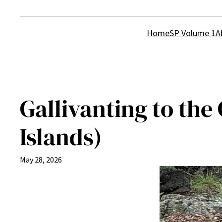
Home
SP Volume 1
A
Gallivanting to the
Islands)
May 28, 2026