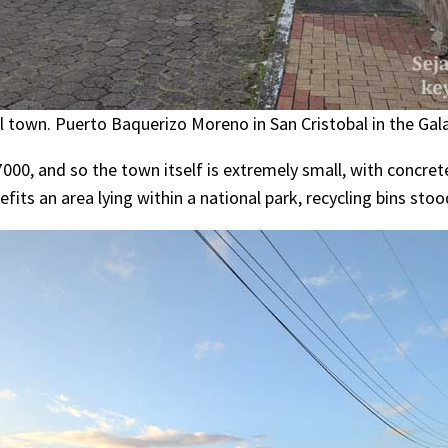
al town. Puerto Baquerizo Moreno in San Cristobal in the Gal
7000, and so the town itself is extremely small, with concre
efits an area lying within a national park, recycling bins stood