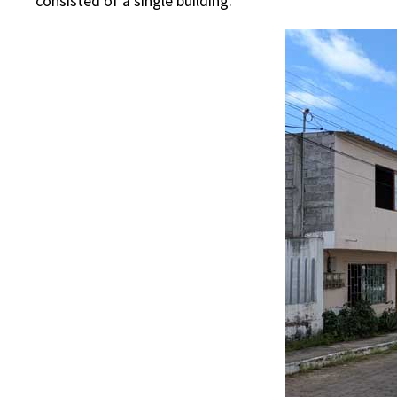
consisted of a single building.