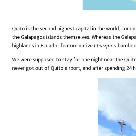
Quito is the second highest capital in the world, comi
the Galapagos islands themselves. Whereas the Galapa
highlands in Ecuador feature native
Chusquea
bamboos
We were supposed to stay for one night near the Quito 
never got out of Quito airport, and after spending 24 h