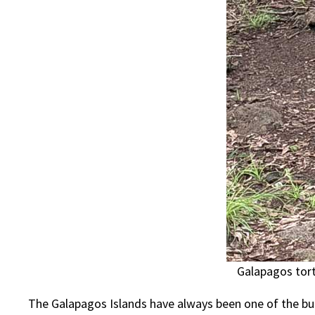
Galapagos tort
The Galapagos Islands have always been one of the buc