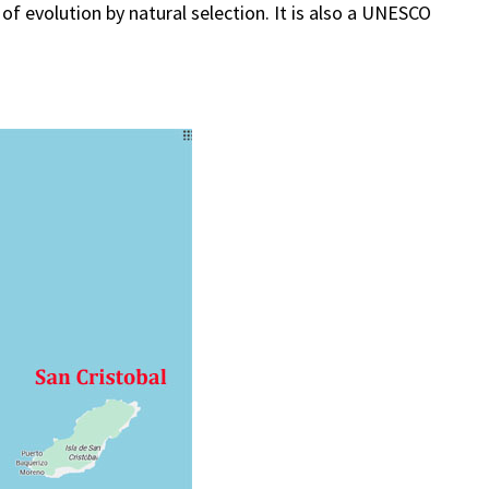
 of evolution by natural selection. It is also a UNESCO