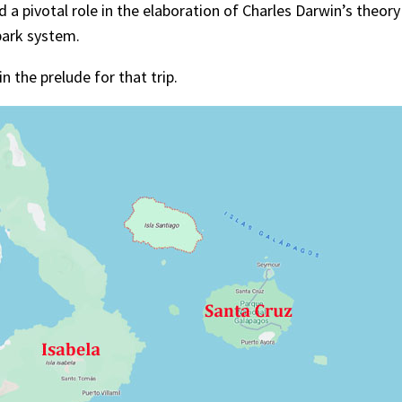
 a pivotal role in the elaboration of Charles Darwin’s theory
park system.
n the prelude for that trip.