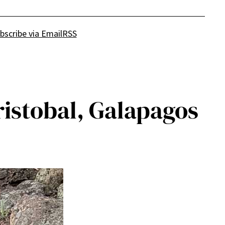
bscribe via Email
RSS
ristobal, Galapagos