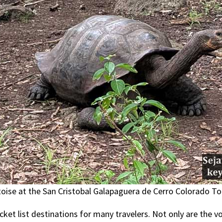
oise at the San Cristobal Galapaguera de Cerro Colorado To
ket list destinations for many travelers. Not only are the 