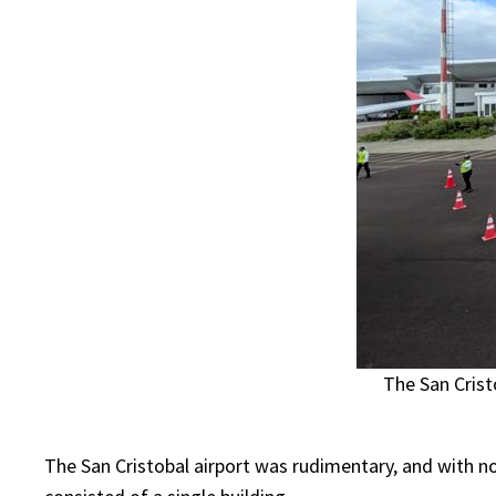
The San Crist
The San Cristobal airport was rudimentary, and with no