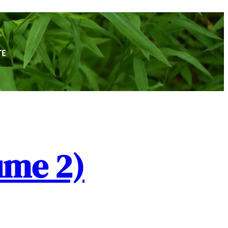
ume 2)