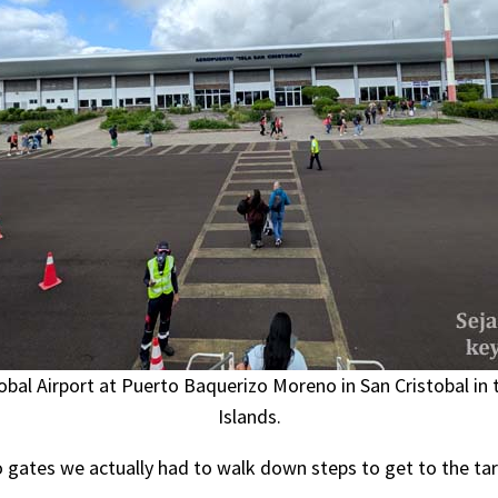
obal Airport at Puerto Baquerizo Moreno in San Cristobal in
Islands.
 gates we actually had to walk down steps to get to the tar