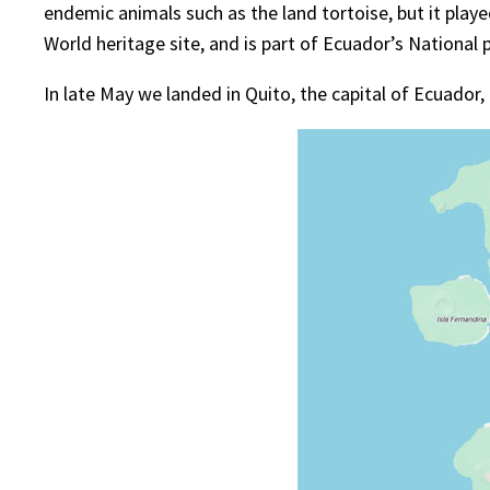
endemic animals such as the land tortoise, but it played
World heritage site, and is part of Ecuador’s National 
In late May we landed in Quito, the capital of Ecuador, i