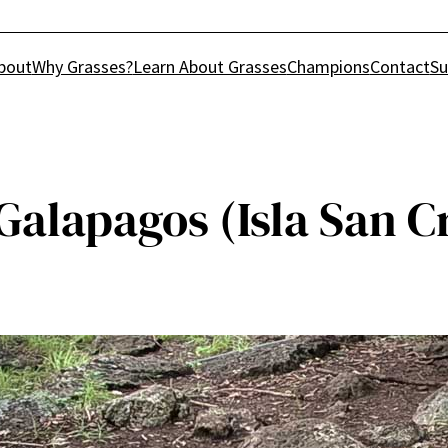
bout
Why Grasses?
Learn About Grasses
Champions
Contact
Su
 Galapagos (Isla San C