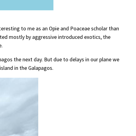
interesting to me as an Opie and Poaceae scholar than
ed mostly by aggressive introduced exotics, the
e.
pagos the next day. But due to delays in our plane we
 island in the Galapagos.