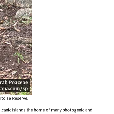
rtoise Reserve.
volcanic islands the home of many photogenic and