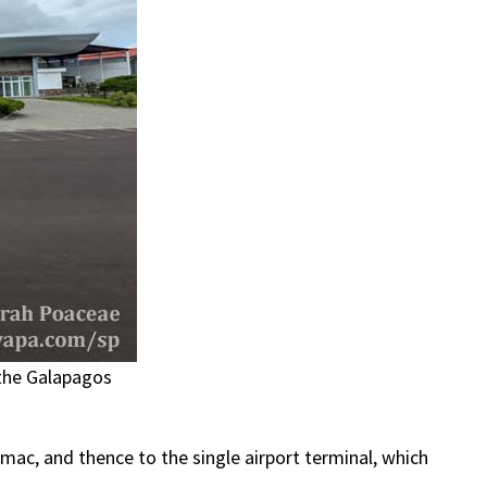
 the Galapagos
mac, and thence to the single airport terminal, which