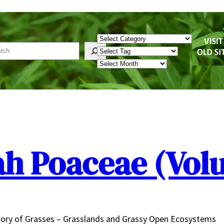
Categories
rch
Tags
Archives
ah Poaceae (Vol
ory of Grasses – Grasslands and Grassy Open Ecosystems