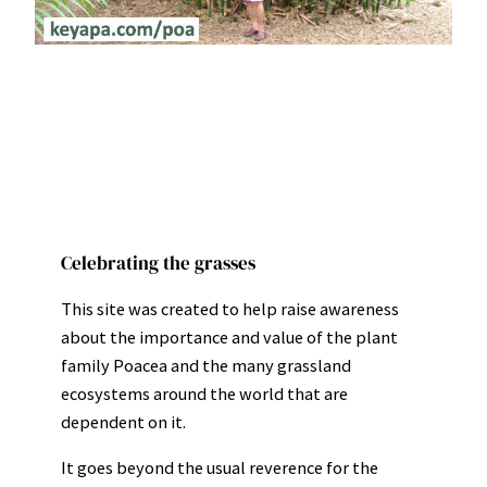
Celebrating the grasses
This site was created to help raise awareness
about the importance and value of the plant
family Poacea and the many grassland
ecosystems around the world that are
dependent on it.
It goes beyond the usual reverence for the