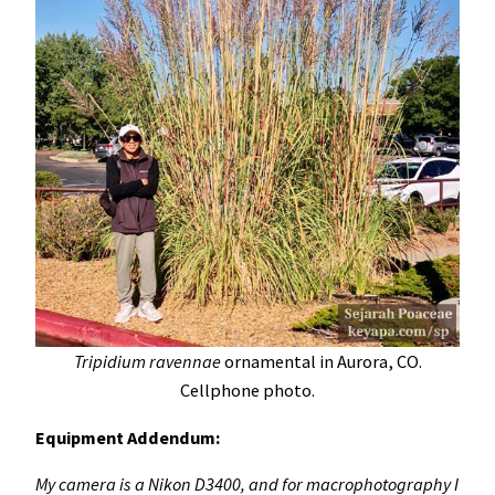
Tripidium ravennae
ornamental in Aurora, CO.
Cellphone photo.
Equipment Addendum:
My camera is a Nikon D3400, and for macrophotography I