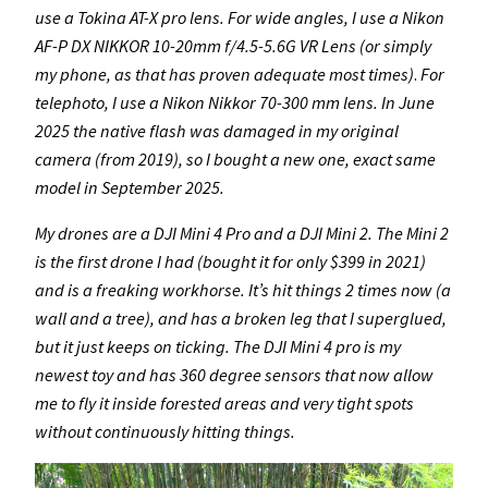
use a Tokina AT-X pro lens. For wide angles, I use a Nikon
AF-P DX NIKKOR 10-20mm f/4.5-5.6G VR Lens
(or simply
my phone, as that has proven adequate most times)
.
For
telephoto, I use a Nikon Nikkor 70-300 mm lens. In June
2025 the native flash was damaged in my original
camera (from 2019), so I bought a new one, exact same
model in September 2025.
My drones are a DJI Mini 4 Pro and a DJI Mini 2. The Mini 2
is the first drone I had (bought it for only $399 in 2021)
and is a freaking workhorse. It’s hit things 2 times now (a
wall and a tree), and has a broken leg that I superglued,
but it just keeps on ticking.
The DJI Mini 4 pro is my
newest toy and has 360 degree sensors that now allow
me to fly it inside forested areas and very tight spots
without continuously hitting things.