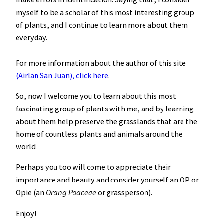
myself to be a scholar of this most interesting group
of plants, and I continue to learn more about them
everyday.
For more information about the author of this site
(Airlan San Juan), click here
.
So, now I welcome you to learn about this most
fascinating group of plants with me, and by learning
about them help preserve the grasslands that are the
home of countless plants and animals around the
world.
Perhaps you too will come to appreciate their
importance and beauty and consider yourself an OP or
Opie (an
Orang Poaceae
or grassperson).
Enjoy!