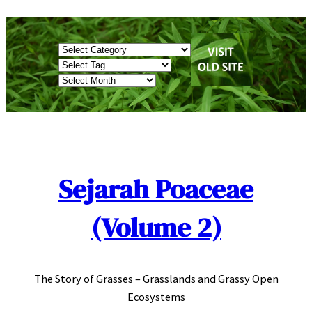
Skip
to
Categories
content
Tags
Archives
Sejarah Poaceae
(Volume 2)
The Story of Grasses – Grasslands and Grassy Open
Ecosystems