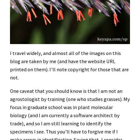
I travel widely, and almost all of the images on this
blog are taken by me (and have the website URL
printed on them). I’ll note copyright for those that are
not.
One caveat that you should know is that I am not an
agrostologist by training (one who studies grasses). My
focus in graduate school was in plant molecular
biology (and I am currently a software architect by
trade), and so I am still learning to identify the
specimens I see. Thus you’ll have to forgive me if I
make errors in identification. Saying that, I consider