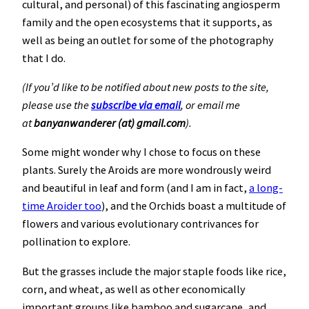
cultural, and personal) of this fascinating angiosperm
family and the open ecosystems that it supports, as
well as being an outlet for some of the photography
that I do.
(If you’d like to be notified about new posts to the site,
please use the
subscribe via email
, or email me
at
banyanwanderer (at) gmail.com
).
Some might wonder why I chose to focus on these
plants. Surely the Aroids are more wondrously weird
and beautiful in leaf and form (and I am in fact,
a long-
time Aroider too
), and the Orchids boast a multitude of
flowers and various evolutionary contrivances for
pollination to explore.
But the grasses include the major staple foods like rice,
corn, and wheat, as well as other economically
important groups like bamboo and sugarcane, and