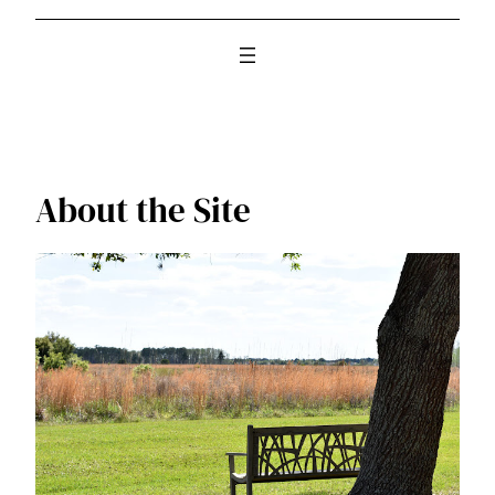
About the Site