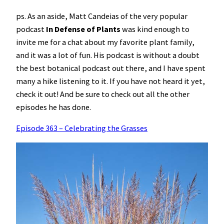
ps. As an aside, Matt Candeias of the very popular
podcast
In Defense of Plants
was kind enough to
invite me for a chat about my favorite plant family,
and it was a lot of fun. His podcast is without a doubt
the best botanical podcast out there, and I have spent
many a hike listening to it. If you have not heard it yet,
check it out! And be sure to check out all the other
episodes he has done.
Episode 363 – Celebrating the Grasses