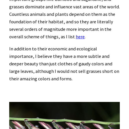
grasses dominate and influence vast areas of the world.
Countless animals and plants depend on them as the
foundation of their habitat, and so they are literally
several orders of magnitude more important in the
overall scheme of things, as I list
here
.
In addition to their economic and ecological
importance, I believe they have a more subtle and
deeper beauty than just clothes of gaudy colors and
large leaves, although I would not sell grasses short on
their amazing colors and forms.