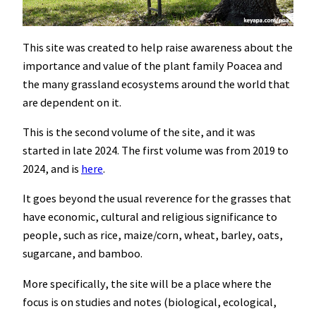
This site was created to help raise awareness about the
importance and value of the plant family Poacea and
the many grassland ecosystems around the world that
are dependent on it.
This is the second volume of the site, and it was
started in late 2024. The first volume was from 2019 to
2024, and is
here
.
It goes beyond the usual reverence for the grasses that
have economic, cultural and religious significance to
people, such as rice, maize/corn, wheat, barley, oats,
sugarcane, and bamboo.
More specifically, the site will be a place where the
focus is on studies and notes (biological, ecological,