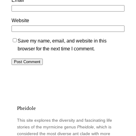
Website
Save my name, email, and website in this
browser for the next time I comment.
Pheidole
This site explores the diversity and fascinating life
stories of the myrmicine genus
Pheidole
, which is
considered the most diverse ant clade with more