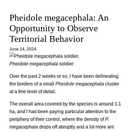
Pheidole megacephala: An
Opportunity to Observe
Territorial Behavior
June 14, 2024
Pheidole megacephala
soldier
Over the past 2 weeks or so, I have been delineating
the borders of a small
Pheidole megacephala
cluster
at a fine level of detail.
The overall area covered by the species is around 1.1
ha, and I had been paying particular attention to the
periphery of their control, where the density of
P.
megacephala
drops off abruptly and a lot more ant