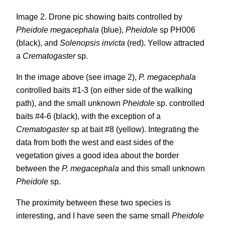
Image 2. Drone pic showing baits controlled by
Pheidole megacephala
(blue),
Pheidole
sp PH006
(black), and
Solenopsis invicta
(red). Yellow attracted
a
Crematogaster
sp.
In the image above (see image 2),
P. megacephala
controlled baits #1-3 (on either side of the walking
path), and the small unknown
Pheidole
sp. controlled
baits #4-6 (black), with the exception of a
Crematogaster
sp at bait #8 (yellow). Integrating the
data from both the west and east sides of the
vegetation gives a good idea about the border
between the
P. megacephala
and this small unknown
Pheidole
sp.
The proximity between these two species is
interesting, and I have seen the same small
Pheidole