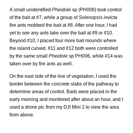
A small unidentified
Pheidole
sp (PH006) took control
of the bait at #7, while a group of
Solenopsis invicta
fire ants mobbed the bait at #8. After one hour, I had
yet to see any ants take over the bait at #9 or #10.
Beyond #10, I placed four more bait mounds where
the island curved. #11 and #12 both were controlled
by the same small
Pheidole
sp PH006, while #14 was
taken over by fire ants as well.
On the east side of the line of vegetation, I used the
border between the concrete slabs of the pathway to
determine areas of control. Baits were placed in the
early morning and monitored after about an hour, and I
used a drone pic from my DJI Mini 2 to view the area
from above.