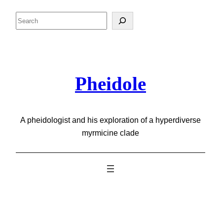
Skip
Search
to
content
Pheidole
A pheidologist and his exploration of a hyperdiverse
myrmicine clade