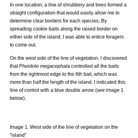
In one location, a line of shrubbery and trees formed a
straight configuration that would easily allow me to
determine clear borders for each species. By
spreading cookie baits along the raised border on
either side of the island, I was able to entice foragers
to come out.
On the west side of the line of vegetation, I discovered
that
Pheidole megacephala
controlled all the baits
from the rightmost edge to the 6th bait, which was
more than half the length of the island. I indicated this
line of control with a blue double arrow (see image 1
below).
Image 1. West side of the line of vegetation on the
“island”