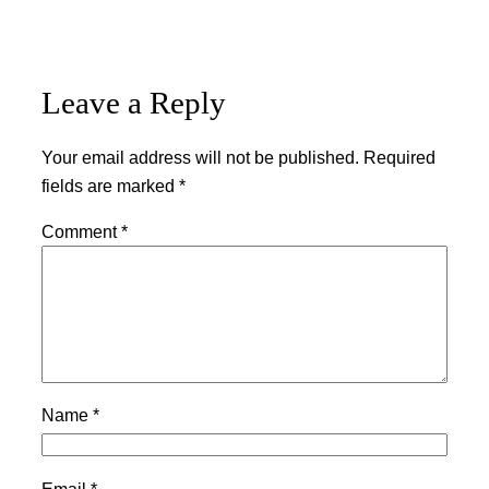
Leave a Reply
Your email address will not be published.
Required
fields are marked
*
Comment
*
Name
*
Email
*