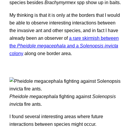
species besides
Brachymyrmex
spp show up in baits.
My thinking is that it is only at the borders that I would
be able to observe interesting interactions between
the invasive ant and other species, and in fact I have
already been an observer of
a rare skirmish between
the
Pheidole megacephala
and a
Solenopsis invicta
colony
along one border area.
Pheidole megacephala
fighting against
Solenopsis
invicta
fire ants.
I found several interesting areas where future
interactions between species might occur.