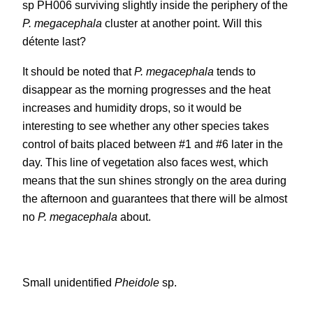
sp PH006 surviving slightly inside the periphery of the
P. megacephala
cluster at another point. Will this
détente last?
It should be noted that
P. megacephala
tends to
disappear as the morning progresses and the heat
increases and humidity drops, so it would be
interesting to see whether any other species takes
control of baits placed between #1 and #6 later in the
day. This line of vegetation also faces west, which
means that the sun shines strongly on the area during
the afternoon and guarantees that there will be almost
no
P. megacephala
about.
Small unidentified
Pheidole
sp.