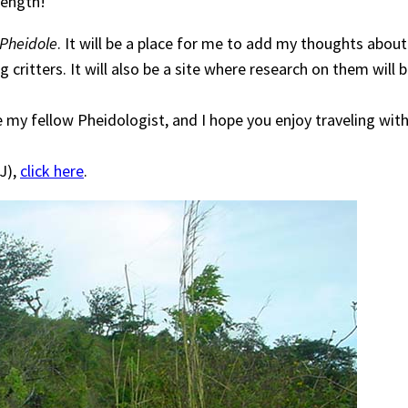
length!
Pheidole
. It will be a place for me to add my thoughts abou
critters. It will also be a site where research on them will
e my fellow Pheidologist, and I hope you enjoy traveling wit
J),
click here
.