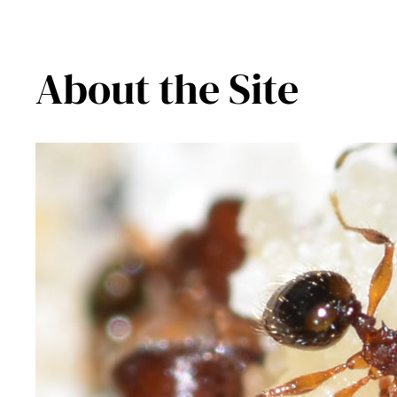
About the Site