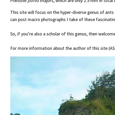
Pheidole parva
majors, which are only 2.5 mm in total 
This site will focus on the hyper-diverse genus of ants
can post macro photographs I take of these fascinating 
So, if you’re also a scholar of this genus, then welcom
For more information about the author of this site (AS