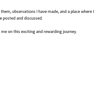
t them, observations I have made, and a place where I
 be posted and discussed.
h me on this exciting and rewarding journey.