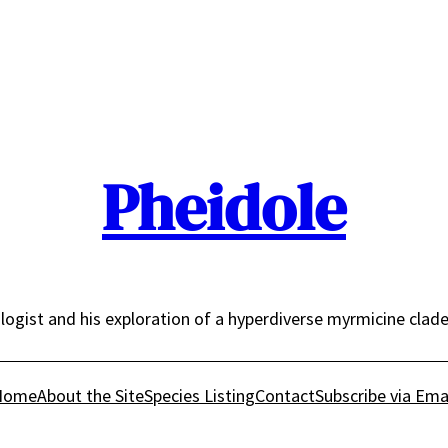
Pheidole
logist and his exploration of a hyperdiverse myrmicine clad
Home
About the Site
Species Listing
Contact
Subscribe via Ema