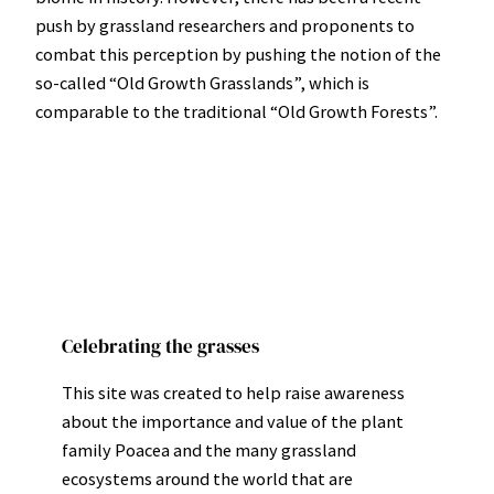
push by grassland researchers and proponents to
combat this perception by pushing the notion of the
so-called “Old Growth Grasslands”, which is
comparable to the traditional “Old Growth Forests”.
Celebrating the grasses
This site was created to help raise awareness
about the importance and value of the plant
family Poacea and the many grassland
ecosystems around the world that are