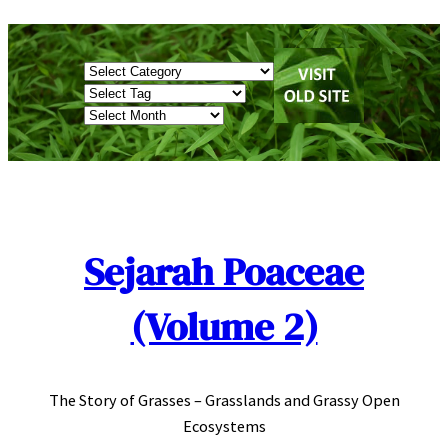
Skip
to
Categories
content
Tags
Archives
Sejarah Poaceae
(Volume 2)
The Story of Grasses – Grasslands and Grassy Open
Ecosystems