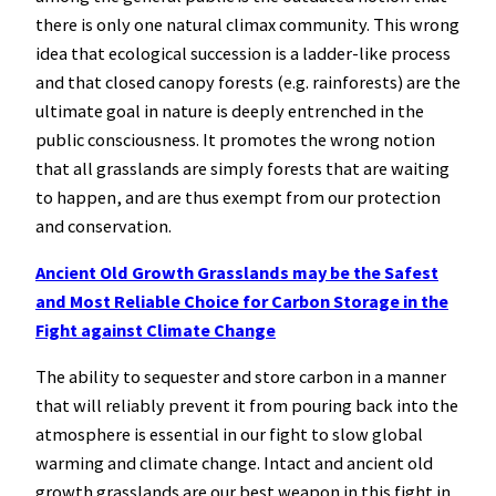
there is only one natural climax community. This wrong
idea that ecological succession is a ladder-like process
and that closed canopy forests (e.g. rainforests) are the
ultimate goal in nature is deeply entrenched in the
public consciousness. It promotes the wrong notion
that all grasslands are simply forests that are waiting
to happen, and are thus exempt from our protection
and conservation.
Ancient Old Growth Grasslands may be the Safest
and Most Reliable Choice for Carbon Storage in the
Fight against Climate Change
The ability to sequester and store carbon in a manner
that will reliably prevent it from pouring back into the
atmosphere is essential in our fight to slow global
warming and climate change. Intact and ancient old
growth grasslands are our best weapon in this fight in