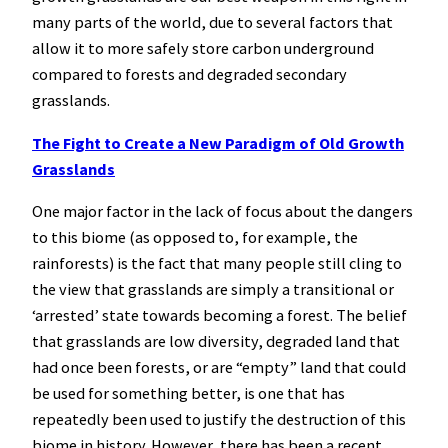
many parts of the world, due to several factors that
allow it to more safely store carbon underground
compared to forests and degraded secondary
grasslands.
The Fight to Create a New Paradigm of Old Growth
Grasslands
One major factor in the lack of focus about the dangers
to this biome (as opposed to, for example, the
rainforests) is the fact that many people still cling to
the view that grasslands are simply a transitional or
‘arrested’ state towards becoming a forest. The belief
that grasslands are low diversity, degraded land that
had once been forests, or are “empty” land that could
be used for something better, is one that has
repeatedly been used to justify the destruction of this
biome in history. However, there has been a recent