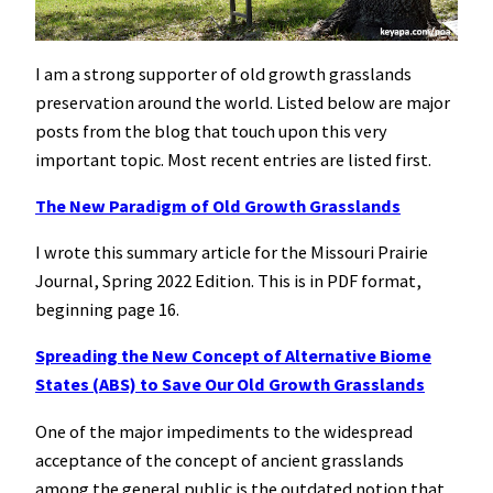
I am a strong supporter of old growth grasslands
preservation around the world. Listed below are major
posts from the blog that touch upon this very
important topic. Most recent entries are listed first.
The New Paradigm of Old Growth Grasslands
I wrote this summary article for the Missouri Prairie
Journal, Spring 2022 Edition. This is in PDF format,
beginning page 16.
Spreading the New Concept of Alternative Biome
States (ABS) to Save Our Old Growth Grasslands
One of the major impediments to the widespread
acceptance of the concept of ancient grasslands
among the general public is the outdated notion that