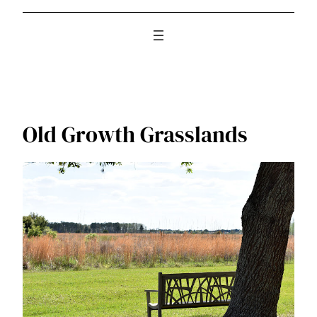
Old Growth Grasslands